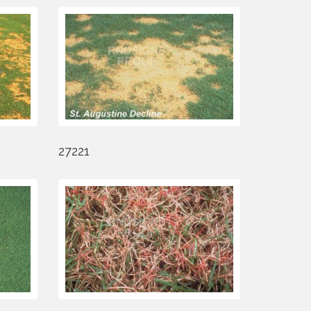
27221