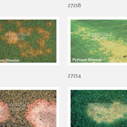
27218
27214