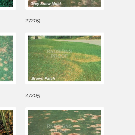
27209
27205