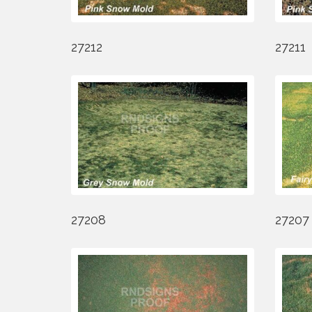
27212
27211
27208
27207