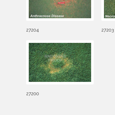
27204
27203
27200