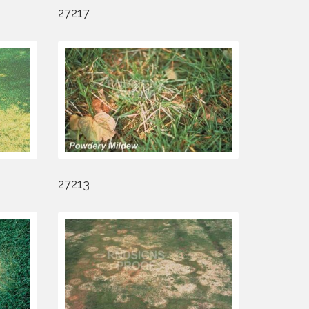
27217
27213