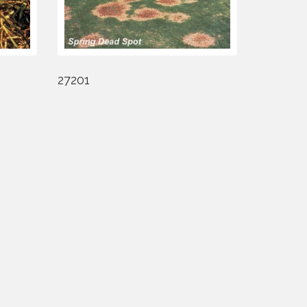
27201