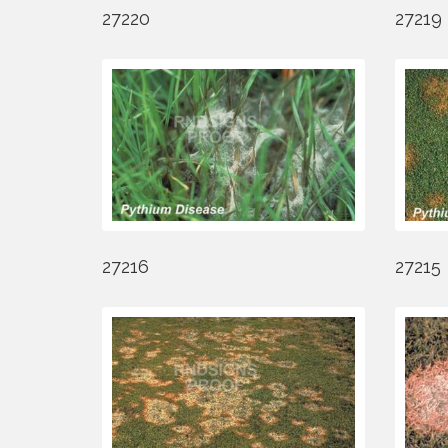
27220
27219
27216
27215