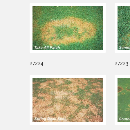
27224
27223