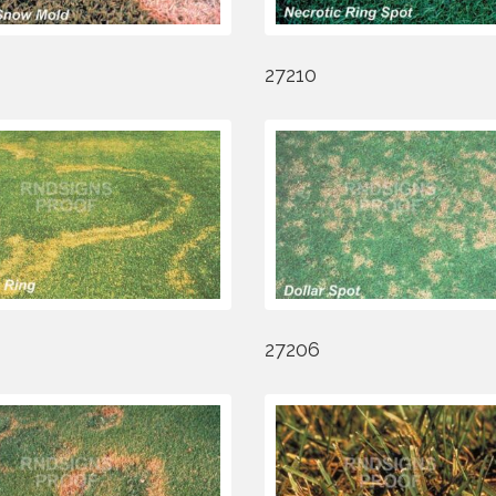
27210
27206