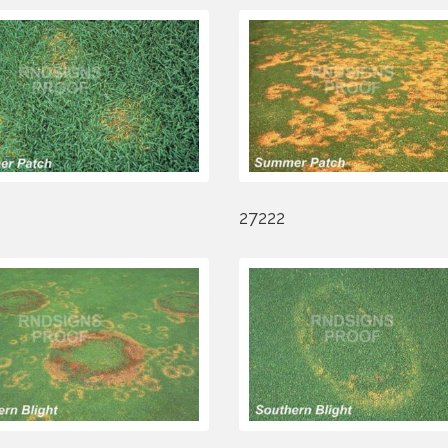
27222