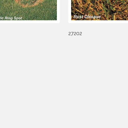
27202