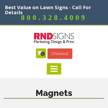
Best Value on Lawn Signs - Call For
Details
800.328.4009
Checkout
0
Magnets