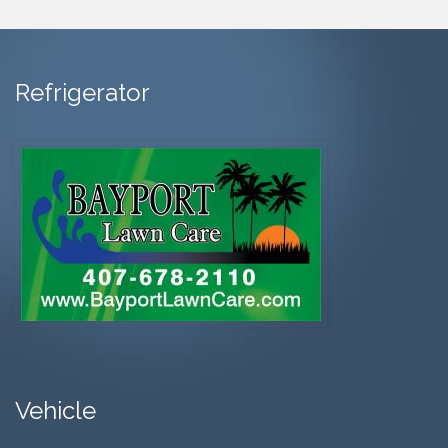
Refrigerator
Vehicle