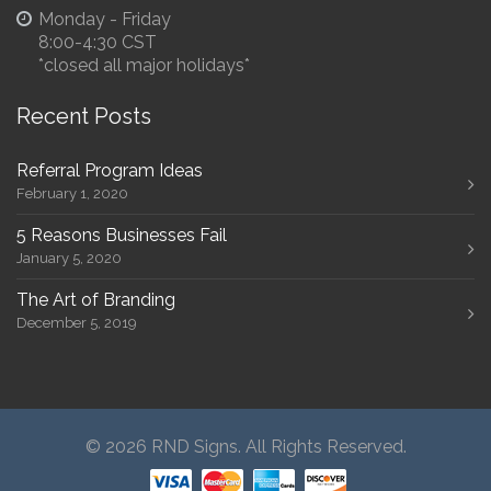
Monday - Friday
8:00-4:30 CST
*closed all major holidays*
Recent Posts
Referral Program Ideas
February 1, 2020
5 Reasons Businesses Fail
January 5, 2020
The Art of Branding
December 5, 2019
© 2026 RND Signs. All Rights Reserved.