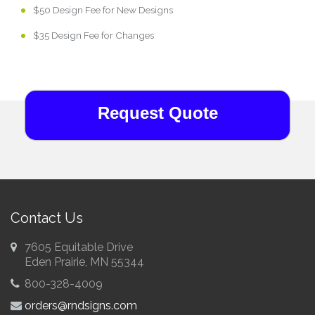
$50 Design Fee for New Designs
$35 Design Fee for Changes
Request Quote
Contact Us
7605 Equitable Drive
Eden Prairie, MN 55344
800-328-4009
orders@rndsigns.com