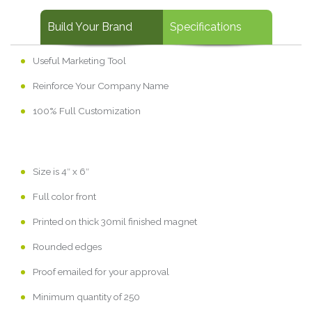
Build Your Brand
Specifications
Useful Marketing Tool
Reinforce Your Company Name
100% Full Customization
Size is 4″ x 6″
Full color front
Printed on thick 30mil finished magnet
Rounded edges
Proof emailed for your approval
Minimum quantity of 250