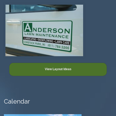
View Layout Ideas
Calendar