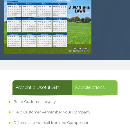
Present a Useful Gift
Specifications
Build Customer Loyalty
Help Customer Remember Your Company
Differentiate Yourself from the Competition