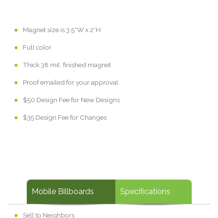
Magnet size is 3.5″W x 2″H
Full color
Thick 38 mil. finished magnet
Proof emailed for your approval
$50 Design Fee for New Designs
$35 Design Fee for Changes
Mobile Billboards
Specifications
Sell to Neighbors