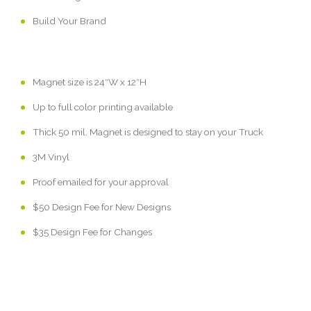
Build Your Brand
Magnet size is 24″W x 12″H
Up to full color printing available
Thick 50 mil. Magnet is designed to stay on your Truck
3M Vinyl
Proof emailed for your approval
$50 Design Fee for New Designs
$35 Design Fee for Changes