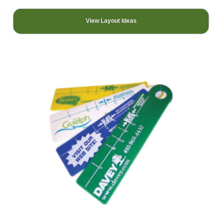
View Layout Ideas