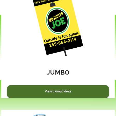
JUMBO
View Layout Ideas