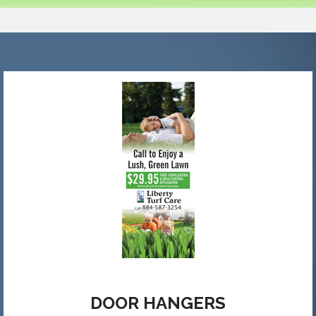
DOOR HANGERS