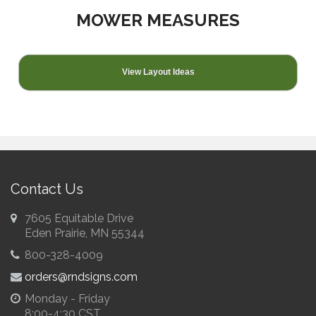
MOWER MEASURES
View Layout Ideas
Contact Us
7605 Equitable Drive
Eden Prairie, MN 55344
800-328-4009
orders@rndsigns.com
Monday - Friday
8:00-4:30 CST