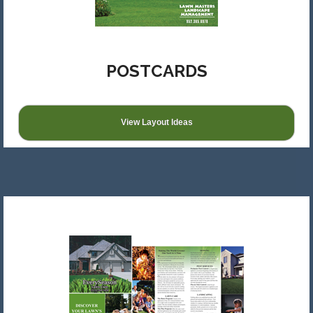
POSTCARDS
View Layout Ideas