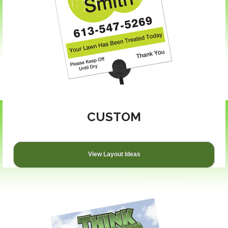
CUSTOM
View Layout Ideas