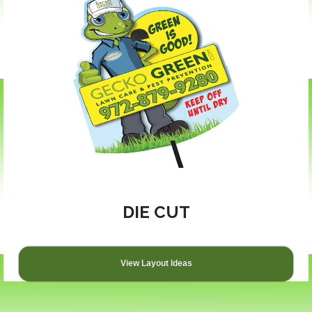
DIE CUT
View Layout Ideas