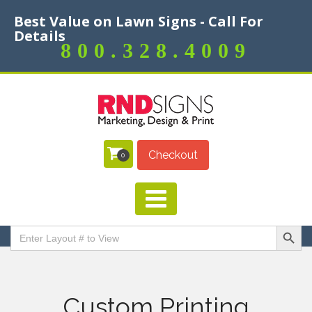
Best Value on Lawn Signs - Call For
Details
800.328.4009
Checkout
0
Search Butt
Search
for:
Custom Printing