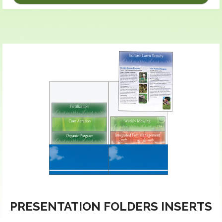
PRESENTATION FOLDERS INSERTS