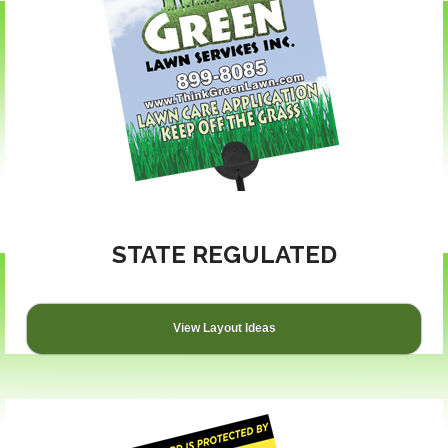
STATE REGULATED
View Layout Ideas