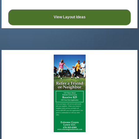
View Layout Ideas