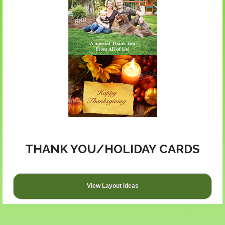
THANK YOU/HOLIDAY CARDS
View Layout Ideas