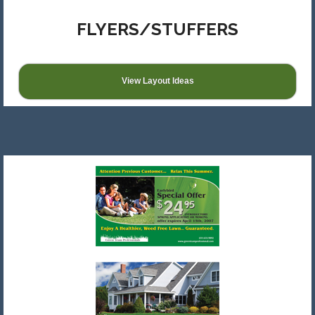
FLYERS/STUFFERS
View Layout Ideas