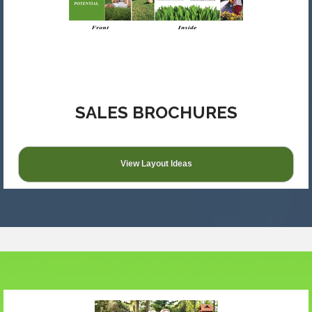
SALES BROCHURES
View Layout Ideas