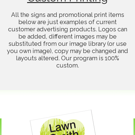
All the signs and promotional print items
below are just examples of current
customer advertising products. Logos can
be added, different images may be
substituted from our image library (or use
you own image), copy may be changed and
layouts altered. Our program is 100%
custom.