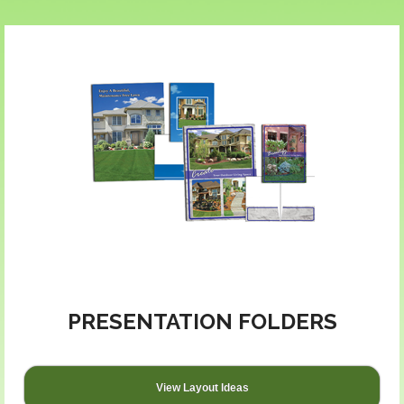
PRESENTATION FOLDERS
View Layout Ideas