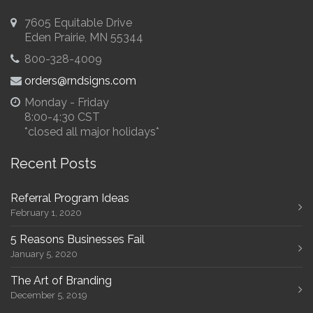
7605 Equitable Drive
Eden Prairie, MN 55344
800-328-4009
orders@rndsigns.com
Monday - Friday
8:00-4:30 CST
*closed all major holidays*
Recent Posts
Referral Program Ideas
February 1, 2020
5 Reasons Businesses Fail
January 5, 2020
The Art of Branding
December 5, 2019