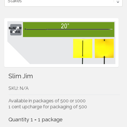
Slim Jim
SKU:
N/A
Available in packages of 500 or 1000
1 cent upcharge for packaging of 500
Quantity 1 = 1 package