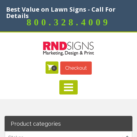
Best Value on Lawn Signs - Call For
Details
800.328.4009
Checkout
0
Product categories