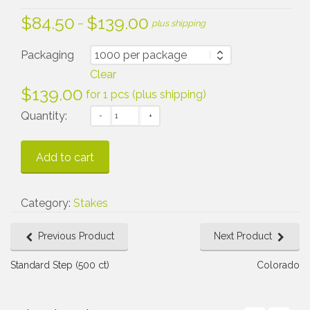
$
84.50
$
139.00
Price
–
plus shipping
range:
$84.50
Packaging
through
Clear
$139.00
$
139.00
for 1 pcs (plus shipping)
Quantity:
Add to cart
Category:
Stakes
Previous Product
Next Product
Standard Step (500 ct)
Colorado