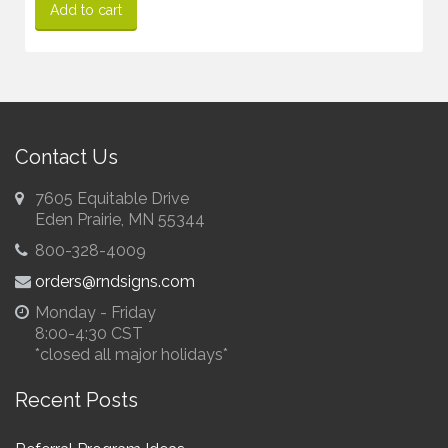
Add to cart
Contact Us
7605 Equitable Drive
Eden Prairie, MN 55344
800-328-4009
orders@rndsigns.com
Monday - Friday
8:00-4:30 CST
*closed all major holidays*
Recent Posts