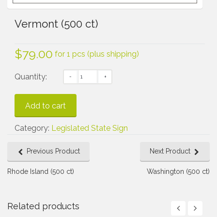
Vermont (500 ct)
$
79.00
for 1 pcs (plus shipping)
Quantity:
Add to cart
Category:
Legislated State Sign
Previous Product
Next Product
Rhode Island (500 ct)
Washington (500 ct)
Related products