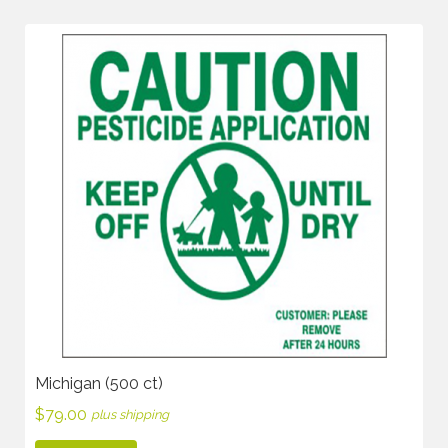
Michigan (500 ct)
$
79.00
plus shipping