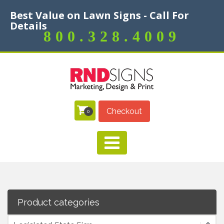
Best Value on Lawn Signs - Call For
Details
800.328.4009
Checkout
0
Product categories