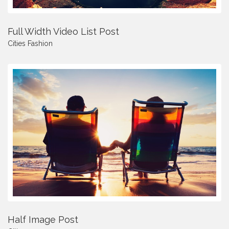
Full Width Video List Post
Cities
Fashion
Half Image Post