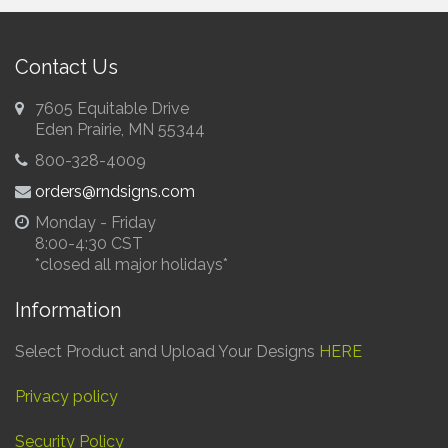
Contact Us
7605 Equitable Drive
Eden Prairie, MN 55344
800-328-4009
orders@rndsigns.com
Monday - Friday
8:00-4:30 CST
*closed all major holidays*
Information
Select Product and Upload Your Designs
HERE
Privacy policy
Security Policy