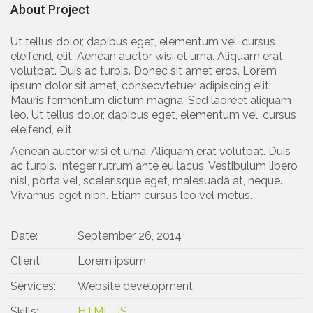
About Project
Ut tellus dolor, dapibus eget, elementum vel, cursus
eleifend, elit. Aenean auctor wisi et urna. Aliquam erat
volutpat. Duis ac turpis. Donec sit amet eros. Lorem
ipsum dolor sit amet, consecvtetuer adipiscing elit.
Mauris fermentum dictum magna. Sed laoreet aliquam
leo. Ut tellus dolor, dapibus eget, elementum vel, cursus
eleifend, elit.
Aenean auctor wisi et urna. Aliquam erat volutpat. Duis
ac turpis. Integer rutrum ante eu lacus. Vestibulum libero
nisl, porta vel, scelerisque eget, malesuada at, neque.
Vivamus eget nibh. Etiam cursus leo vel metus.
Date:
September 26, 2014
Client:
Lorem ipsum
Services:
Website development
Skills:
HTML
,
JS