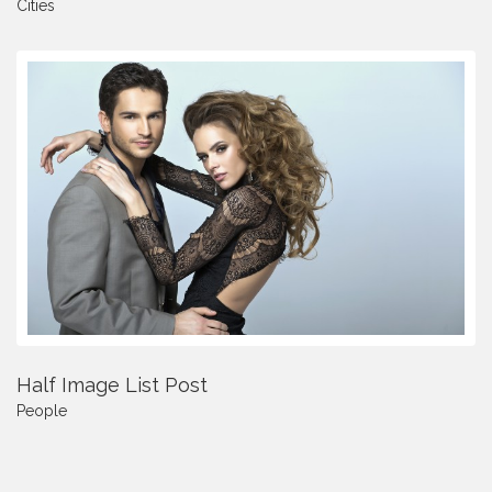
Cities
Half Image List Post
People