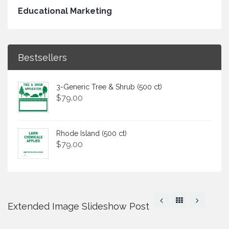
Educational Marketing
Bestsellers
3-Generic Tree & Shrub (500 ct)
$
79.00
Rhode Island (500 ct)
$
79.00
Extended Image Slideshow Post