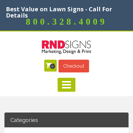
Best Value on Lawn Signs - Call For
Details
800.328.4009
Checkout
0
Categories