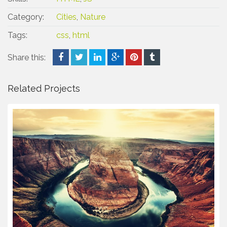
Category:
Cities
,
Nature
Tags:
css
,
html
Share this:
Related Projects