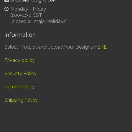
Monday - Friday
8:00-4:30 CST
*closed all major holidays*
Information
Select Product and Upload Your Designs
HERE
Privacy policy
Security Policy
Refund Policy
Shipping Policy