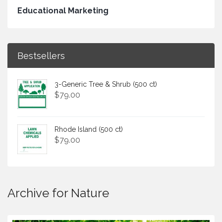
Educational Marketing
Bestsellers
3-Generic Tree & Shrub (500 ct)
$
79.00
Rhode Island (500 ct)
$
79.00
Archive for Nature