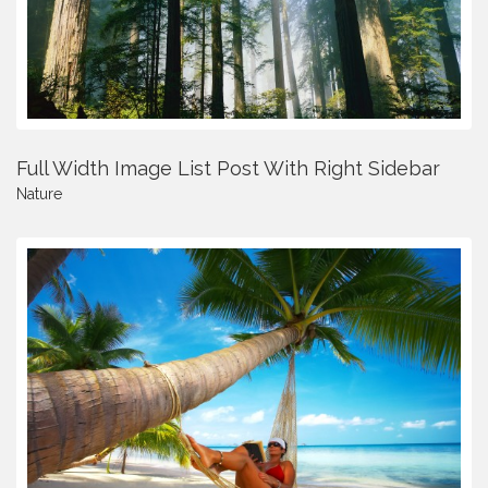
Full Width Image List Post With Right Sidebar
Nature