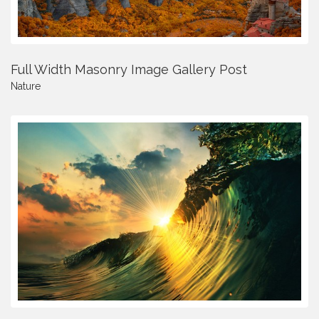
Full Width Masonry Image Gallery Post
Nature