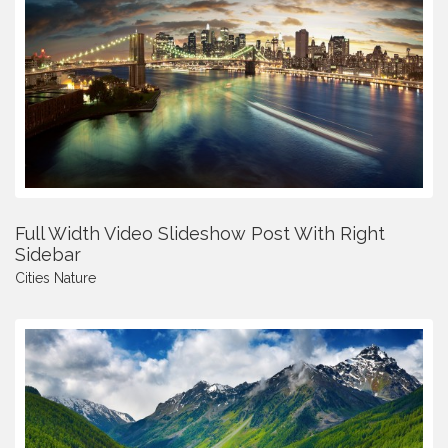
Full Width Video Slideshow Post With Right
Sidebar
Cities
Nature