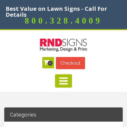
Best Value on Lawn Signs - Call For
Details
800.328.4009
Checkout
0
Categories