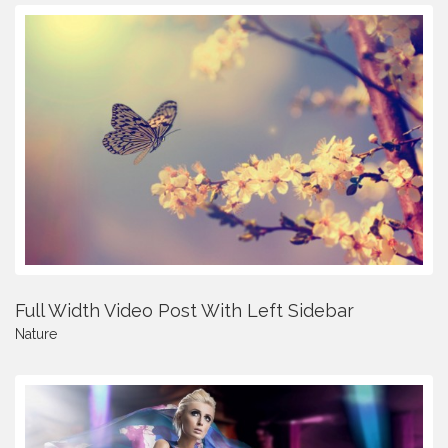
Full Width Video Post With Left Sidebar
Nature