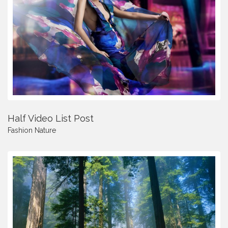
Half Video List Post
Fashion
Nature