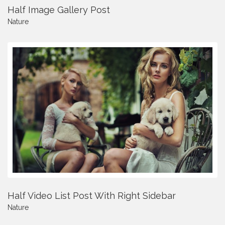
Half Image Gallery Post
Nature
Half Video List Post With Right Sidebar
Nature