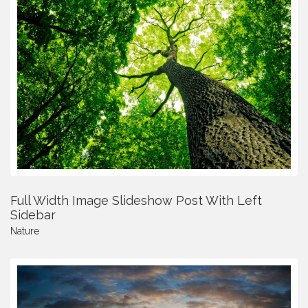
Full Width Image Slideshow Post With Left
Sidebar
Nature