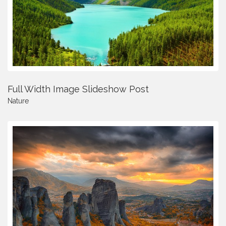
Full Width Image Slideshow Post
Nature