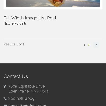
Full Width Image List Post
Nature
Portraits
Results 1 of 2
1
2
Contact Us
7605 Equitable Drive
Eden Prairie, MN 55344
800-328-4009
orders@rndsigns.com