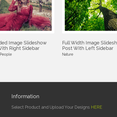
ded Image Slideshow
Full Width Image Slides
ith Right Sidebar
Post With Left Sidebar
People
Nature
Information
Select Product and Upload Your Designs
HERE