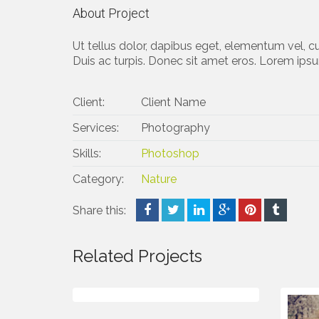
About Project
Ut tellus dolor, dapibus eget, elementum vel, cu
Duis ac turpis. Donec sit amet eros. Lorem ipsu
Client:
Client Name
Services:
Photography
Skills:
Photoshop
Category:
Nature
Share this:
Related Projects