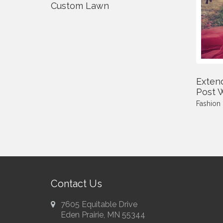
Custom Lawn
Exten
Post W
Fashion
Contact Us
7605 Equitable Drive
Eden Prairie, MN 55344