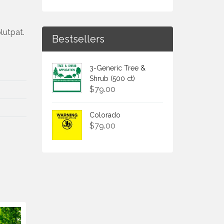
lutpat.
Bestsellers
3-Generic Tree &
Shrub (500 ct)
$
79.00
Colorado
$
79.00