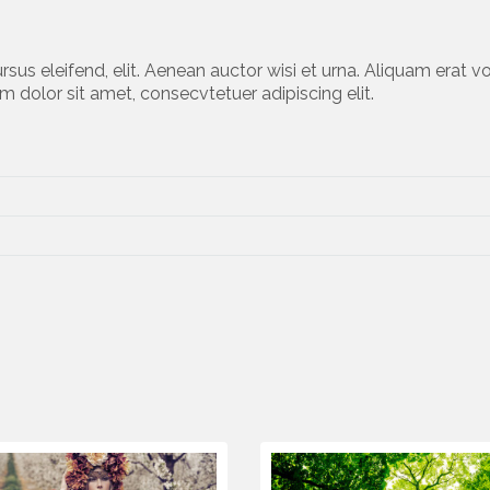
rsus eleifend, elit. Aenean auctor wisi et urna. Aliquam erat vo
m dolor sit amet, consecvtetuer adipiscing elit.