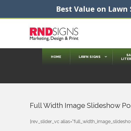
Best Value on Lawn S
SA
HOME
LAWN SIGNS
LITE
Die Cut Signs
Jumbo Signs
State Regulated Signs
Custom Lawn Signs
Interactive Training
Presentation Folders
Newsletters
Presentation Folders Inserts
Thank You or Holiday Cards
Sales Brochures
Postcards
Flyers/Stuffers
Door Hangers
Full Width Image Slideshow Po
[rev_slider_vc alias=”full_width_image_slidesho