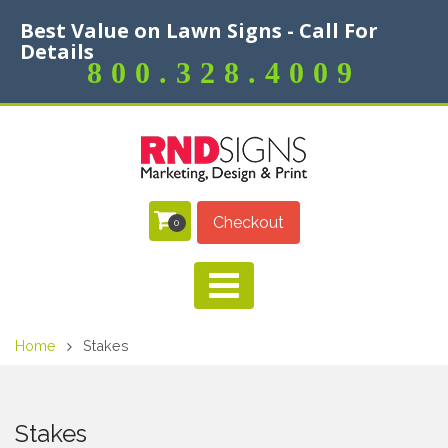
Best Value on Lawn Signs - Call For
Details
800.328.4009
Checkout
0
Home
Stakes
Stakes