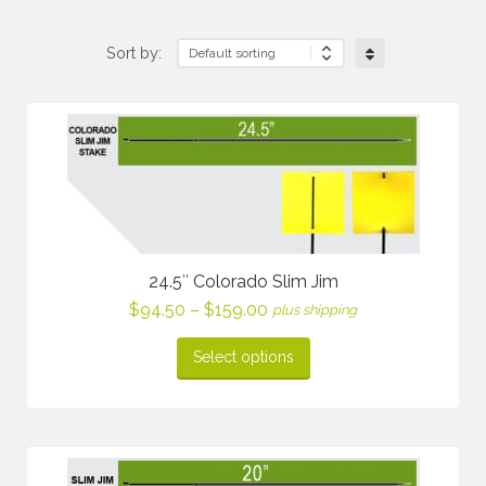
Sort by:
24.5″ Colorado Slim Jim
Price
$
94.50
–
$
159.00
plus shipping
range:
$94.50
Select options
through
$159.00