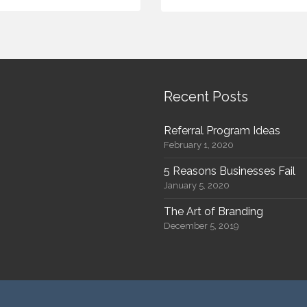
Recent Posts
Referral Program Ideas
February 1, 2020
5 Reasons Businesses Fail
January 5, 2020
The Art of Branding
December 5, 2019