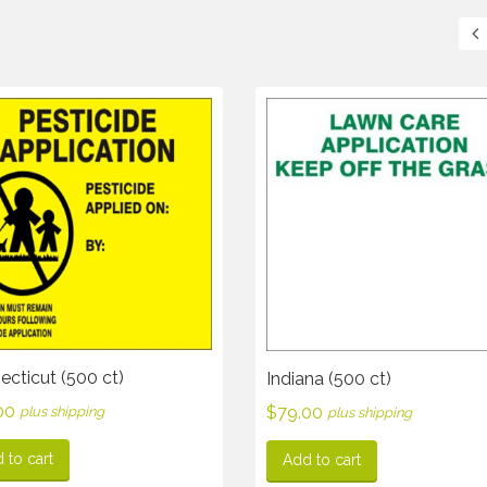
cticut (500 ct)
Indiana (500 ct)
00
$
79.00
plus shipping
plus shipping
 to cart
Add to cart