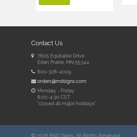
Contact Us
7605 Equitable Drive
Eden Prairie, MN 55344
800-328-4009
orders@rndsigns.com
Monday - Friday
8:00-4:30 CST
*closed all major holidays*
© 2026 RND Signs. All Rights Reserved.