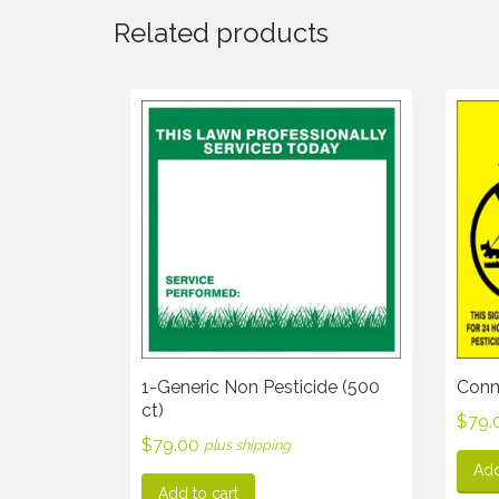
Related products
1-Generic Non Pesticide (500
Conne
ct)
$
79.
$
79.00
plus shipping
Add
Add to cart