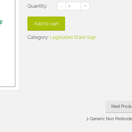
Quantity:
Add to cart
Category:
Legislated State Sign
Next Produ
1-Generic Non Pesticide