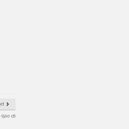
ct
 (500 ct)