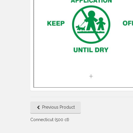
Previous Product
Connecticut (500 ct)