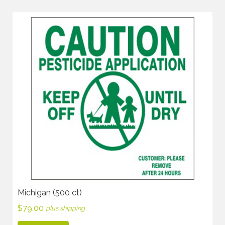
Michigan (500 ct)
$
79.00
plus shipping