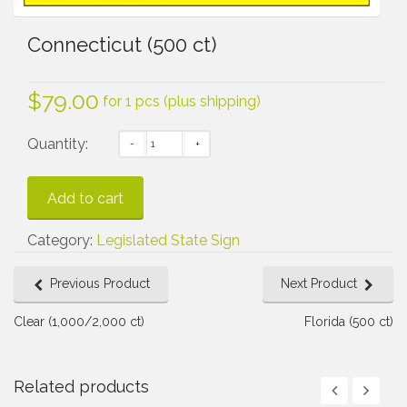
Connecticut (500 ct)
$
79.00
for 1 pcs (plus shipping)
Quantity:
Add to cart
Category:
Legislated State Sign
Previous Product
Next Product
Clear (1,000/2,000 ct)
Florida (500 ct)
Related products