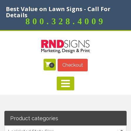
Best Value on Lawn Signs - Call For
Details
800.328.4009
Checkout
0
Product categories