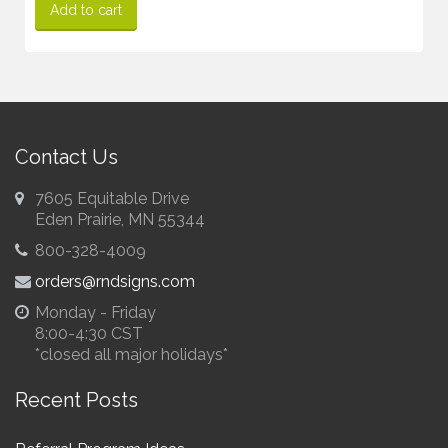
Add to cart
Contact Us
7605 Equitable Drive
Eden Prairie, MN 55344
800-328-4009
orders@rndsigns.com
Monday - Friday
8:00-4:30 CST
*closed all major holidays*
Recent Posts