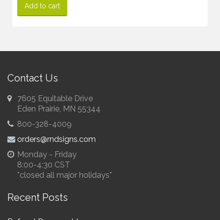
Add to cart
Contact Us
7605 Equitable Drive
Eden Prairie, MN 55344
800-328-4009
orders@rndsigns.com
Monday - Friday
8:00-4:30 CST
*closed all major holidays*
Recent Posts