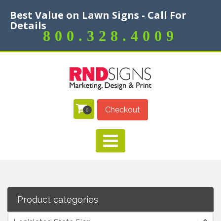
Best Value on Lawn Signs - Call For
Details
800.328.4009
Checkout
0
Product categories