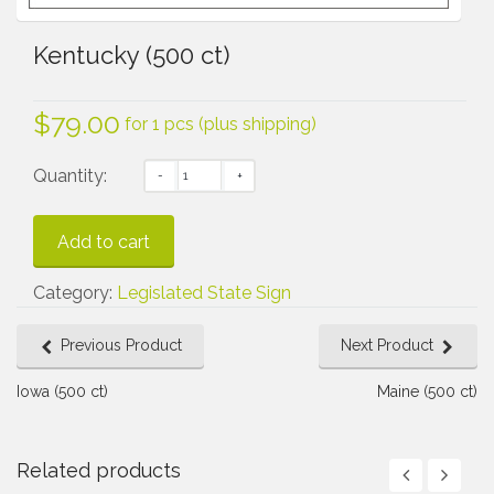
Kentucky (500 ct)
$
79.00
for 1 pcs (plus shipping)
Quantity:
Add to cart
Category:
Legislated State Sign
Previous Product
Next Product
Iowa (500 ct)
Maine (500 ct)
Related products