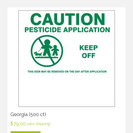
Georgia (500 ct)
$
79.00
plus shipping