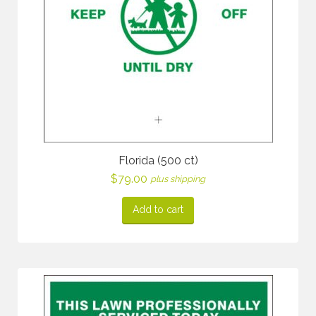
Florida (500 ct)
$
79.00
plus shipping
Add to cart