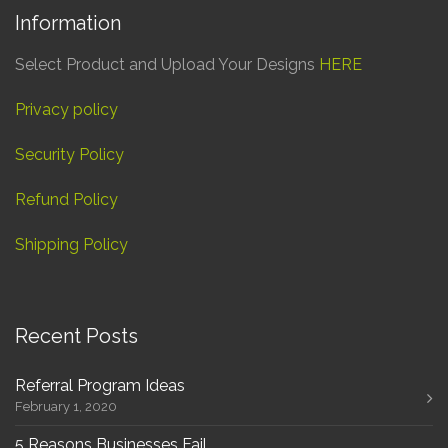
Information
Select Product and Upload Your Designs
HERE
Privacy policy
Security Policy
Refund Policy
Shipping Policy
Recent Posts
Referral Program Ideas
February 1, 2020
5 Reasons Businesses Fail