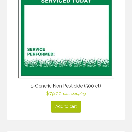
1-Generic Non Pesticide (500 ct)
$
79.00
plus shipping
Add to cart