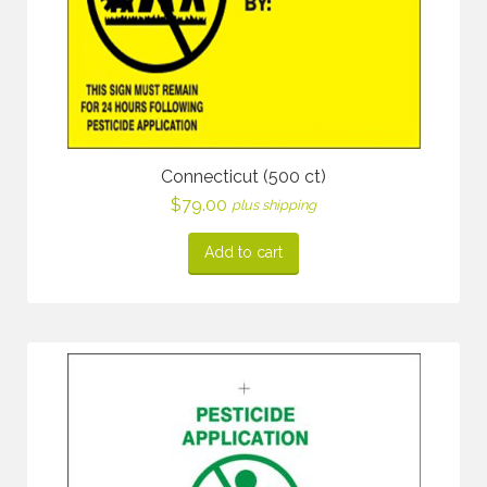
Connecticut (500 ct)
$
79.00
plus shipping
Add to cart