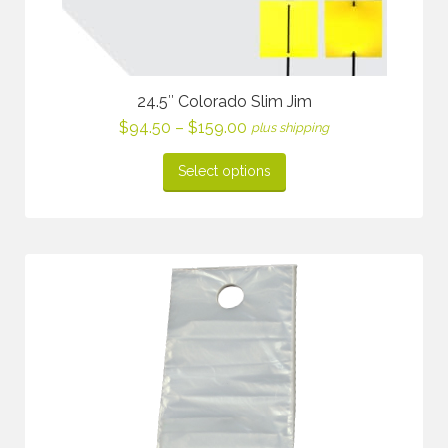
24.5″ Colorado Slim Jim
Price
$
94.50
–
$
159.00
plus shipping
range:
$94.50
Select options
through
$159.00