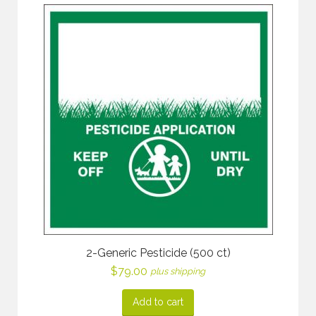
2-Generic Pesticide (500 ct)
$
79.00
plus shipping
Add to cart