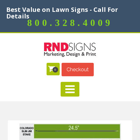
Best Value on Lawn Signs - Call For
Details
800.328.4009
Checkout
0