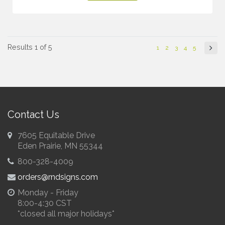
Results 1 of 5
1
2
3
4
5
Contact Us
7605 Equitable Drive
Eden Prairie, MN 55344
800-328-4009
orders@rndsigns.com
Monday - Friday
8:00-4:30 CST
*closed all major holidays*