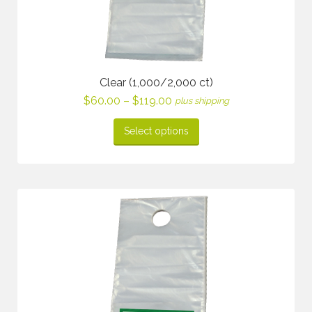
Clear (1,000/2,000 ct)
Price
$
60.00
–
$
119.00
plus shipping
range:
$60.00
Select options
through
$119.00