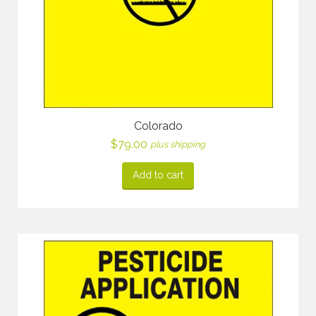
Colorado
$
79.00
plus shipping
Add to cart