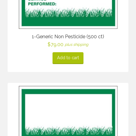
1-Generic Non Pesticide (500 ct)
$
79.00
plus shipping
Add to cart