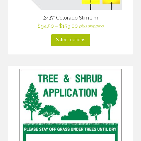
24.5″ Colorado Slim Jim
Price
$
94.50
–
$
159.00
plus shipping
range:
$94.50
Select options
through
$159.00