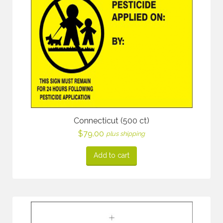
Connecticut (500 ct)
$
79.00
plus shipping
Add to cart