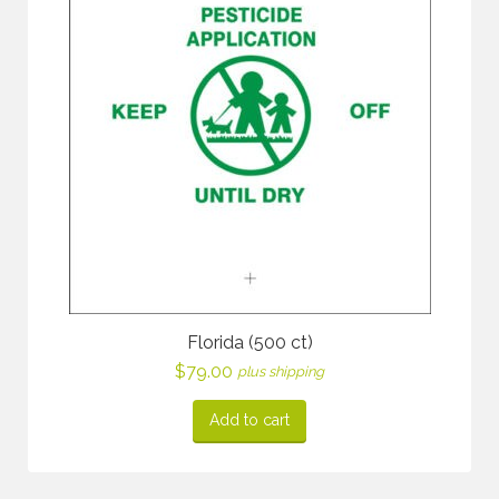
Florida (500 ct)
$
79.00
plus shipping
Add to cart