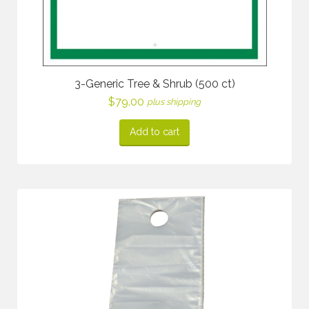
3-Generic Tree & Shrub (500 ct)
$
79.00
plus shipping
Add to cart