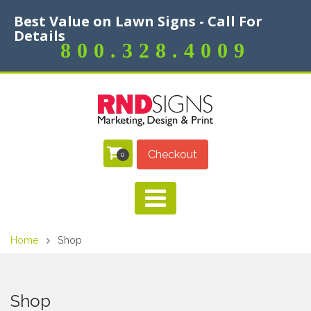
Best Value on Lawn Signs - Call For
Details
800.328.4009
Checkout
0
Home
Shop
Shop