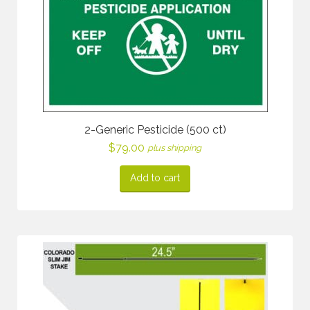
2-Generic Pesticide (500 ct)
$
79.00
plus shipping
Add to cart