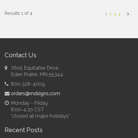
Results 1 of 4
1
2
3
4
Contact Us
7605 Equitable Drive
Eden Prairie, MN 55344
800-328-4009
orders@rndsigns.com
Monday - Friday
8:00-4:30 CST
*closed all major holidays*
Recent Posts