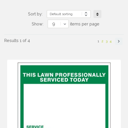
Sort by:
9
Show:
items per page
Results 1 of 4
1
2
3
4