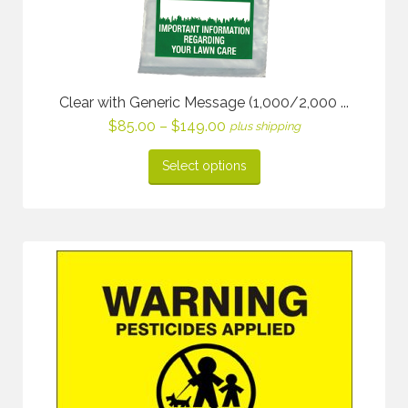
Clear with Generic Message (1,000/2,000 ...
Price
$
85.00
–
$
149.00
plus shipping
range:
$85.00
Select options
through
$149.00