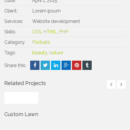
Date:
April 1, 2015
Client:
Lorem ipsum
Services:
Website development
Skills:
CSS
,
HTML
,
PHP
Category:
Portraits
Tags:
beauty
,
nature
Share this:
Related Projects
Custom Lawn