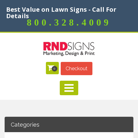
Best Value on Lawn Signs - Call For
Details
800.328.4009
Checkout
0
Categories