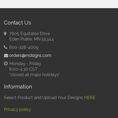
Contact Us
7605 Equitable Drive
Eden Prairie, MN 55344
E
800-328-4009
S
orders@rndsigns.com
Fa
Monday - Friday
8:00-4:30 CST
*closed all major holidays*
Information
Select Product and Upload Your Designs
HERE
Privacy policy