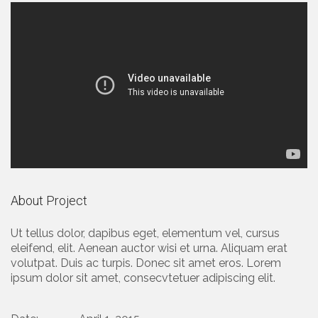
About Project
Ut tellus dolor, dapibus eget, elementum vel, cursus
eleifend, elit. Aenean auctor wisi et urna. Aliquam erat
volutpat. Duis ac turpis. Donec sit amet eros. Lorem
ipsum dolor sit amet, consecvtetuer adipiscing elit.