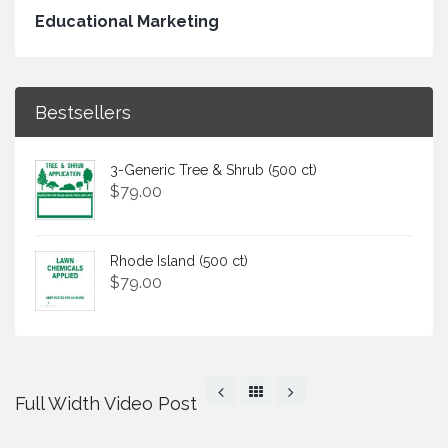
Educational Marketing
Bestsellers
3-Generic Tree & Shrub (500 ct)
$
79.00
Rhode Island (500 ct)
$
79.00
Full Width Video Post